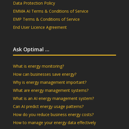
Data Protection Policy
EMMA AI Terms & Conditions of Service
EMP Terms & Conditions of Service
End User Licence Agreement
Ask Optimal …
What is energy monitoring?
How can businesses save energy?
Why is energy management important?
What are energy management systems?
What is an AI energy management system?
Can AI predict energy usage patterns?
How do you reduce business energy costs?
How to manage your energy data effectively