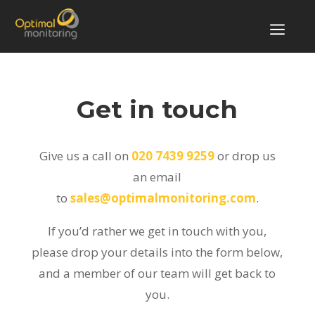
a
Get in touch
Give us a call on
020 7439 9259
or drop us
an email
to
sales@optimalmonitoring.com
.
If you’d rather we get in touch with you,
please drop your details into the form below,
and a member of our team will get back to
you.