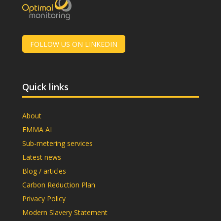
FOLLOW US ON LINKEDIN
Quick links
About
EMMA AI
Sub-metering services
Latest news
Blog / articles
Carbon Reduction Plan
Privacy Policy
Modern Slavery Statement