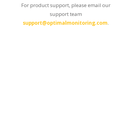
For product support, please email our
support team
support@optimalmonitoring.com
.