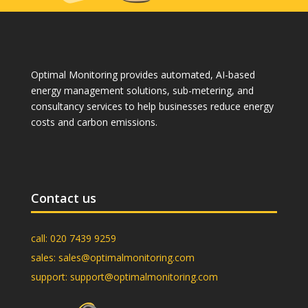
Optimal Monitoring provides automated, AI-based
energy management solutions, sub-metering, and
consultancy services to help businesses reduce energy
costs and carbon emissions.
Contact us
call:
020 7439 9259
sales:
sales@optimalmonitoring.com
support:
support@optimalmonitoring.com