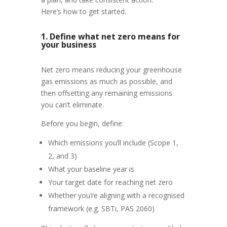
Here’s how to get started.
1. Define what net zero means for
your business
Net zero means reducing your greenhouse
gas emissions as much as possible, and
then offsetting any remaining emissions
you can’t eliminate.
Before you begin, define:
Which emissions you’ll include (Scope 1,
2, and 3)
What your baseline year is
Your target date for reaching net zero
Whether you’re aligning with a recognised
framework (e.g. SBTi, PAS 2060)