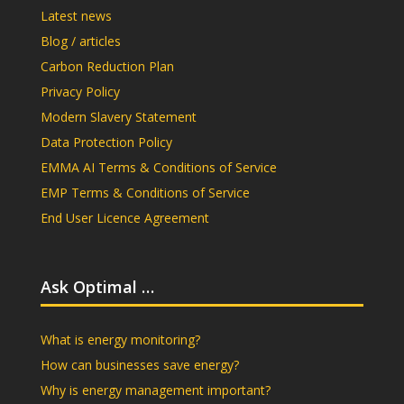
Latest news
Blog / articles
Carbon Reduction Plan
Privacy Policy
Modern Slavery Statement
Data Protection Policy
EMMA AI Terms & Conditions of Service
EMP Terms & Conditions of Service
End User Licence Agreement
Ask Optimal …
What is energy monitoring?
How can businesses save energy?
Why is energy management important?