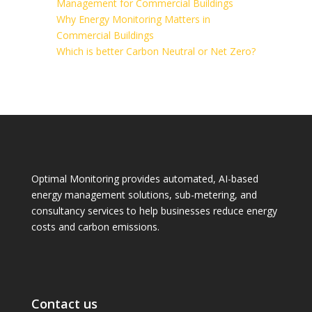
Management for Commercial Buildings
Why Energy Monitoring Matters in
Commercial Buildings
Which is better Carbon Neutral or Net Zero?
Optimal Monitoring provides automated, AI-based
energy management solutions, sub-metering, and
consultancy services to help businesses reduce energy
costs and carbon emissions.
Contact us