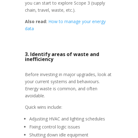
you can start to explore Scope 3 (supply
chain, travel, waste, etc.).
Also read:
How to manage your energy
data
3. Identify areas of waste and
inefficiency
Before investing in major upgrades, look at
your current systems and behaviours.
Energy waste is common, and often
avoidable.
Quick wins include:
Adjusting HVAC and lighting schedules
Fixing control logic issues
Shutting down idle equipment