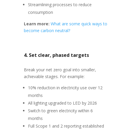
Streamlining processes to reduce
consumption
Learn more:
What are some quick ways to
become carbon neutral?
4. Set clear, phased targets
Break your net zero goal into smaller,
achievable stages. For example:
10% reduction in electricity use over 12
months
All lighting upgraded to LED by 2026
Switch to green electricity within 6
months
Full Scope 1 and 2 reporting established