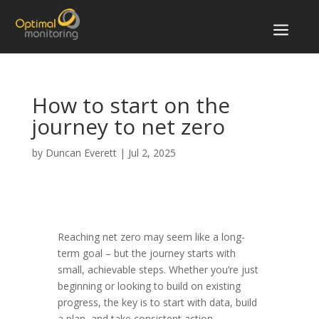
a
How to start on the
journey to net zero
by
Duncan Everett
|
Jul 2, 2025
Reaching net zero may seem like a long-
term goal – but the journey starts with
small, achievable steps. Whether you’re just
beginning or looking to build on existing
progress, the key is to start with data, build
a plan, and take consistent action.