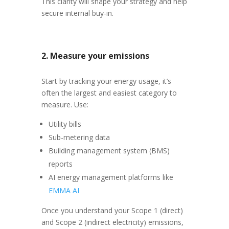
This clarity will shape your strategy and help
secure internal buy-in.
2. Measure your emissions
Start by tracking your energy usage, it’s
often the largest and easiest category to
measure. Use:
Utility bills
Sub-metering data
Building management system (BMS)
reports
AI energy management platforms like
EMMA AI
Once you understand your Scope 1 (direct)
and Scope 2 (indirect electricity) emissions,