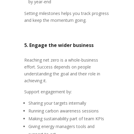
by year-end
Setting milestones helps you track progress
and keep the momentum going.
5. Engage the wider business
Reaching net zero is a whole-business
effort. Success depends on people
understanding the goal and their role in
achieving it.
Support engagement by:
Sharing your targets internally
Running carbon awareness sessions
Making sustainability part of team KPIs
Giving energy managers tools and