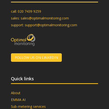
call:
020 7439 9259
sales:
sales@optimalmonitoring.com
support:
support@optimalmonitoring.com
FOLLOW US ON LINKEDIN
Quick links
About
EMMA AI
Sub-metering services