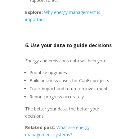
support to act
Explore:
Why energy management is
important
6. Use your data to guide decisions
Energy and emissions data will help you:
Prioritise upgrades
Build business cases for CapEx projects
Track impact and return on investment
Report progress accurately
The better your data, the better your
decisions.
Related post:
What are energy
management systems?