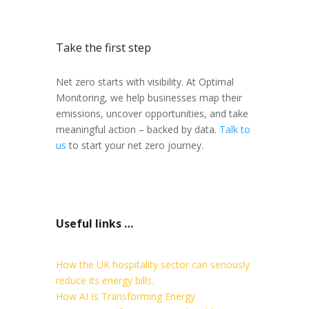
Take the first step
Net zero starts with visibility. At Optimal
Monitoring, we help businesses map their
emissions, uncover opportunities, and take
meaningful action – backed by data.
Talk to
us
to start your net zero journey.
Useful links …
How the UK hospitality sector can seriously
reduce its energy bills.
How AI Is Transforming Energy