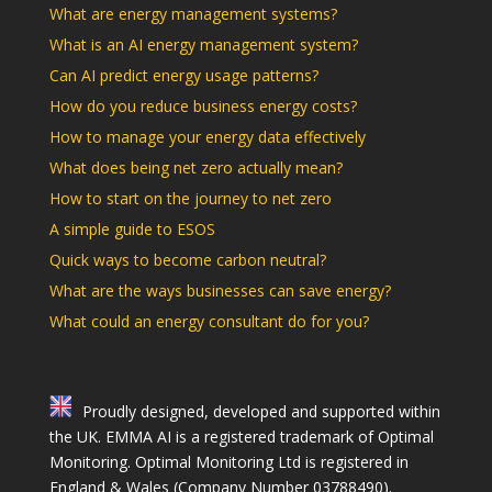
What are energy management systems?
What is an AI energy management system?
Can AI predict energy usage patterns?
How do you reduce business energy costs?
How to manage your energy data effectively
What does being net zero actually mean?
How to start on the journey to net zero
A simple guide to ESOS
Quick ways to become carbon neutral?
What are the ways businesses can save energy?
What could an energy consultant do for you?
Proudly designed, developed and supported within
the UK. EMMA AI is a registered trademark of Optimal
Monitoring. Optimal Monitoring Ltd is registered in
England & Wales (Company Number 03788490).