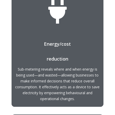

Energy/cost
reduction
Sub-metering reveals where and when energy is
being used—and wasted—allowing businesses to
make informed decisions that reduce overall
consumption. It effectively acts as a device to save
electricity by empowering behavioural and
operational changes.