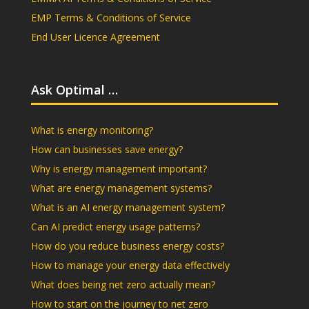
EMP Terms & Conditions of Service
End User Licence Agreement
Ask Optimal …
What is energy monitoring?
How can businesses save energy?
Why is energy management important?
What are energy management systems?
What is an AI energy management system?
Can AI predict energy usage patterns?
How do you reduce business energy costs?
How to manage your energy data effectively
What does being net zero actually mean?
How to start on the journey to net zero