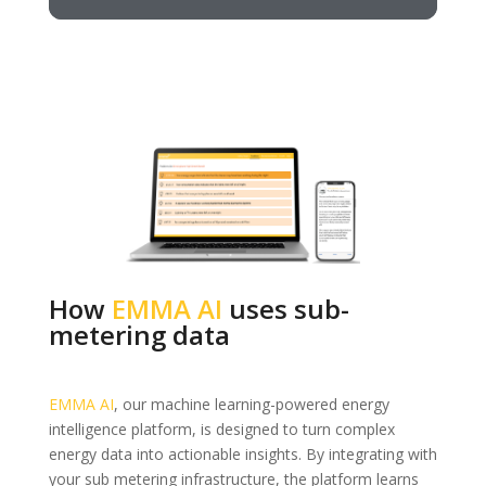
How
EMMA AI
uses sub-
metering data
EMMA AI
, our machine learning-powered energy
intelligence platform, is designed to turn complex
energy data into actionable insights. By integrating with
your sub metering infrastructure, the platform learns