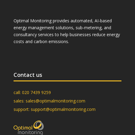
Optimal Monitoring provides automated, AI-based
energy management solutions, sub-metering, and
consultancy services to help businesses reduce energy
costs and carbon emissions.
Contact us
call:
020 7439 9259
sales:
sales@optimalmonitoring.com
support:
support@optimalmonitoring.com