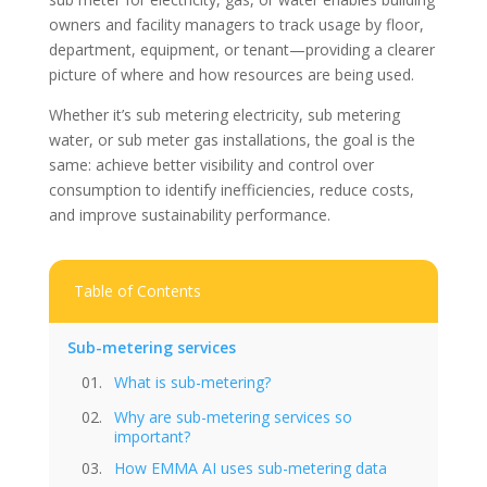
owners and facility managers to track usage by floor,
department, equipment, or tenant—providing a clearer
picture of where and how resources are being used.
Whether it’s sub metering electricity, sub metering
water, or sub meter gas installations, the goal is the
same: achieve better visibility and control over
consumption to identify inefficiencies, reduce costs,
and improve sustainability performance.
Table of Contents
Sub-metering services
What is sub-metering?
Why are sub-metering services so
important?
How EMMA AI uses sub-metering data