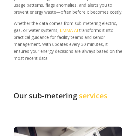
usage patterns, flags anomalies, and alerts you to
prevent energy waste—often before it becomes costly.
Whether the data comes from sub-metering electric,
gas, or water systems,
EMMA AI
transforms it into
practical guidance for facility teams and senior
management. With updates every 30 minutes, it
ensures your energy decisions are always based on the
most recent data.
Our sub-metering
services