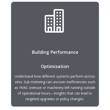

Building Performance
Optimisation
Understand how different systems perform across
sites. Sub-metering can uncover inefficiencies such
as HVAC overuse or machinery left running outside
of operational hours—insights that can lead to
targeted upgrades or policy changes.