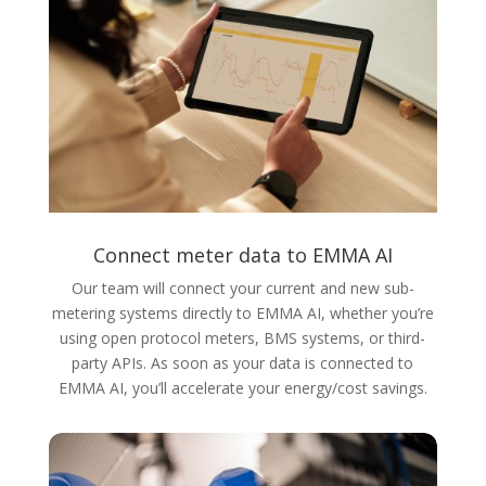
Connect meter data to EMMA AI
Our team will connect your current and new sub-
metering systems directly to EMMA AI, whether you’re
using open protocol meters, BMS systems, or third-
party APIs. As soon as your data is connected to
EMMA AI, you’ll accelerate your energy/cost savings.