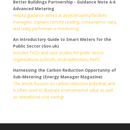
Better Buildings Partnership - Guidance Note 4.4:
Advanced Metering
Helpful guidance aimed at asset/property/facilities
managers. Explains remote reading, consumption data,
and utility performance monitoring
An Introductory Guide to Smart Meters for the
Public Sector (Gov.uk)
Includes FAQs and case studies for public sector
organisations (schools, local authorities, NHS)
Harnessing the Carbon Reduction Opportunity of
Sub-Metering (Energy Manager Magazine)
The article focuses on carbon reduction potential, and
is often used to illustrate environmental value as well
as operational cost savings