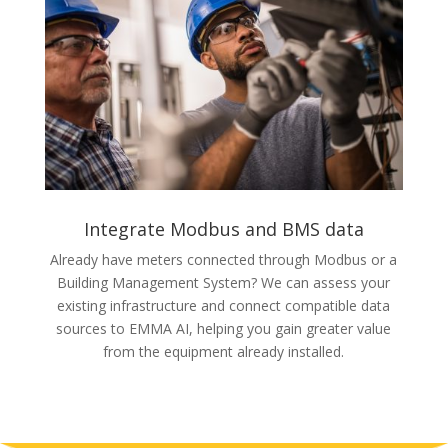
Integrate Modbus and BMS data
Already have meters connected through Modbus or a
Building Management System? We can assess your
existing infrastructure and connect compatible data
sources to EMMA AI, helping you gain greater value
from the equipment already installed.