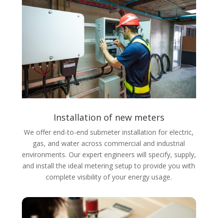
Installation of new meters
We offer end-to-end submeter installation for electric,
gas, and water across commercial and industrial
environments. Our expert engineers will specify, supply,
and install the ideal metering setup to provide you with
complete visibility of your energy usage.