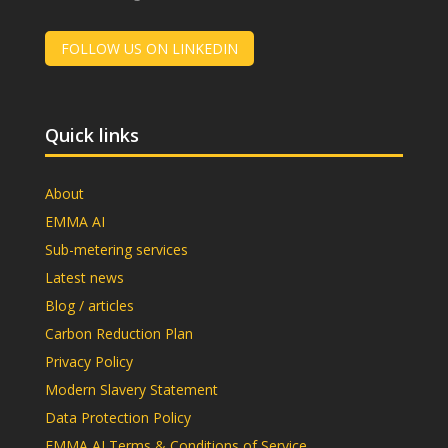
FOLLOW US ON LINKEDIN
Quick links
About
EMMA AI
Sub-metering services
Latest news
Blog / articles
Carbon Reduction Plan
Privacy Policy
Modern Slavery Statement
Data Protection Policy
EMMA AI Terms & Conditions of Service