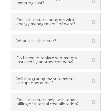
metering cost?
Can sub-meters integrate with
energy management software?
What is a sub-meter?
Do I need to replace sub-meters
installed by another company?
Will integrating my sub-meters
disrupt operations?
Can sub-meters help with tenant
billing or internal cost allocation?