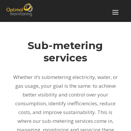
a
Sub-metering
services
Whether it’s submetering electricity, water, or
gas usage, your goal is the same: to achieve
better visibility and control over your
consumption, identify inefficiencies, reduce
costs, and improve sustainability. This is
where our sub-metering services come in,
managing, monitoring and servicing these