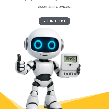
essential devices.
GET IN TOUCH