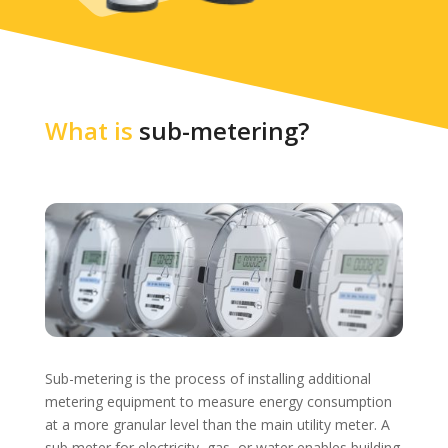
What is
sub-metering?
Sub-metering is the process of installing additional
metering equipment to measure energy consumption
at a more granular level than the main utility meter. A
sub meter for electricity, gas, or water enables building