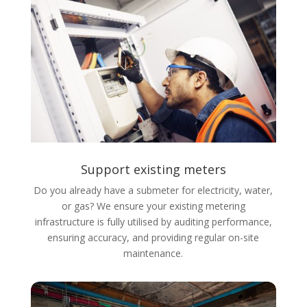
Support existing meters
Do you already have a
submeter for electricity
, water,
or gas? We ensure your existing metering
infrastructure is fully utilised by auditing performance,
ensuring accuracy, and providing regular on-site
maintenance.