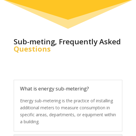
Sub-meting, Frequently Asked
Questions
What is energy sub-metering?
Energy sub-metering is the practice of installing
additional meters to measure consumption in
specific areas, departments, or equipment within
a building.