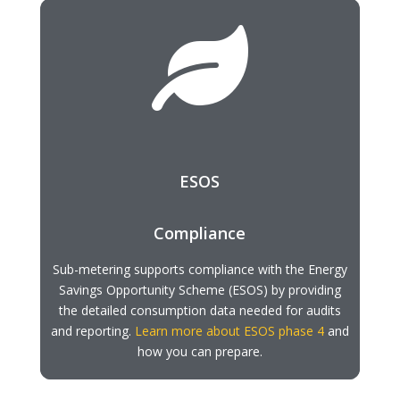

ESOS
Compliance
Sub-metering supports compliance with the Energy
Savings Opportunity Scheme (ESOS) by providing
the detailed consumption data needed for audits
and reporting.
Learn more about ESOS phase 4
and
how you can prepare.