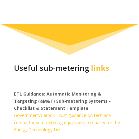
Useful sub-metering
links
ETL Guidance: Automatic Monitoring &
Targeting (aM&T) Sub-metering Systems -
Checklist & Statement Template
Government/Carbon Trust guidance on technical
criteria for sub-metering equipment to qualify for the
Energy Technology List