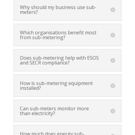
Why should my business use sub-
meters?
Which organisations benefit most
from sub-metering?
Does sub-metering help with ESOS
and SECR compliance?
How is sub-metering equipment
installed?
Can sub-meters monitor more
than electricity?
How much does energy sub-