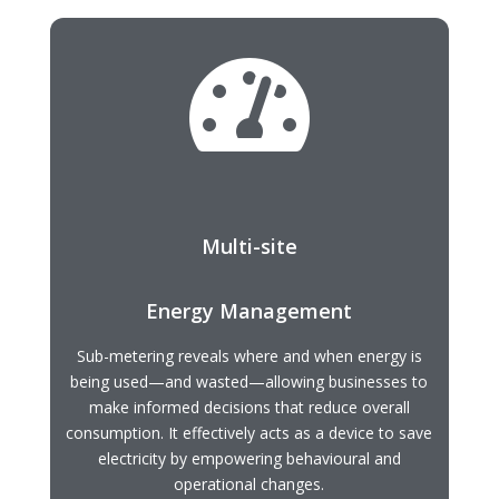

Multi-site
Energy Management
Sub-metering reveals where and when energy is
being used—and wasted—allowing businesses to
make informed decisions that reduce overall
consumption. It effectively acts as a device to save
electricity by empowering behavioural and
operational changes.