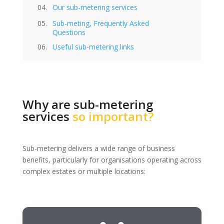
Our sub-metering services
Sub-meting, Frequently Asked
Questions
Useful sub-metering links
Why are sub-metering
services
so important?
Sub-metering delivers a wide range of business
benefits, particularly for organisations operating across
complex estates or multiple locations: