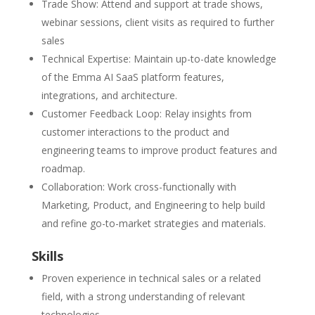
Trade Show: Attend and support at trade shows,
webinar sessions, client visits as required to further
sales
Technical Expertise: Maintain up-to-date knowledge
of the Emma AI SaaS platform features,
integrations, and architecture.
Customer Feedback Loop: Relay insights from
customer interactions to the product and
engineering teams to improve product features and
roadmap.
Collaboration: Work cross-functionally with
Marketing, Product, and Engineering to help build
and refine go-to-market strategies and materials.
Skills
Proven experience in technical sales or a related
field, with a strong understanding of relevant
technologies.