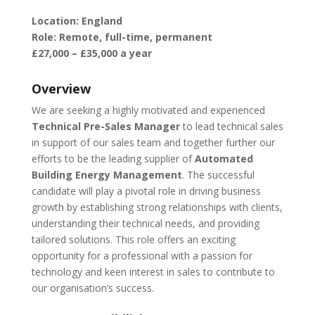
Location: England
Role: Remote, full-time, permanent
£27,000 – £35,000 a year
Overview
We are seeking a highly motivated and experienced
Technical Pre-Sales Manager
to lead technical sales
in support of our sales team and together further our
efforts to be the leading supplier of
Automated
Building Energy Management
. The successful
candidate will play a pivotal role in driving business
growth by establishing strong relationships with clients,
understanding their technical needs, and providing
tailored solutions. This role offers an exciting
opportunity for a professional with a passion for
technology and keen interest in sales to contribute to
our organisation’s success.