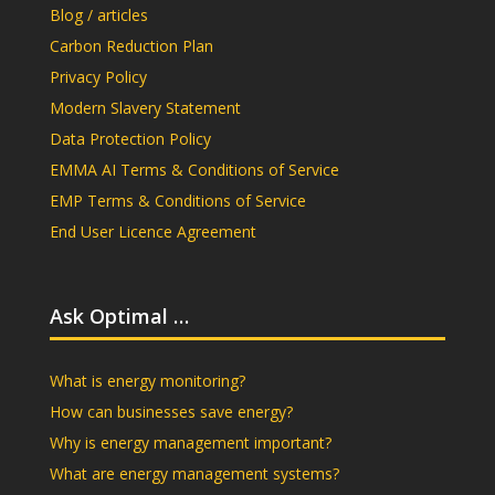
Blog / articles
Carbon Reduction Plan
Privacy Policy
Modern Slavery Statement
Data Protection Policy
EMMA AI Terms & Conditions of Service
EMP Terms & Conditions of Service
End User Licence Agreement
Ask Optimal …
What is energy monitoring?
How can businesses save energy?
Why is energy management important?
What are energy management systems?