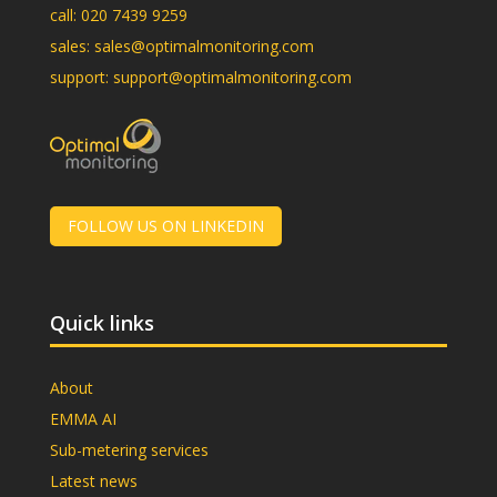
call:
020 7439 9259
sales:
sales@optimalmonitoring.com
support:
support@optimalmonitoring.com
FOLLOW US ON LINKEDIN
Quick links
About
EMMA AI
Sub-metering services
Latest news