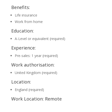
Benefits:
Life insurance
Work from home
Education:
A-Level or equivalent (required)
Experience:
Pre-sales: 1 year (required)
Work authorisation:
United Kingdom (required)
Location:
England (required)
Work Location: Remote