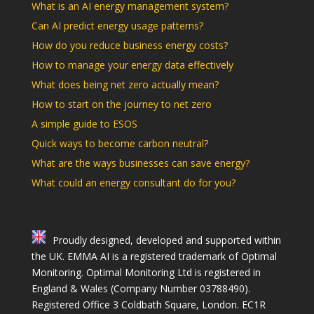
What is an AI energy management system?
Can AI predict energy usage patterns?
How do you reduce business energy costs?
How to manage your energy data effectively
What does being net zero actually mean?
How to start on the journey to net zero
A simple guide to ESOS
Quick ways to become carbon neutral?
What are the ways businesses can save energy?
What could an energy consultant do for you?
Proudly designed, developed and supported within
the UK. EMMA AI is a registered trademark of Optimal
Monitoring. Optimal Monitoring Ltd is registered in
England & Wales (Company Number 03788490).
Registered Office 3 Coldbath Square, London. EC1R