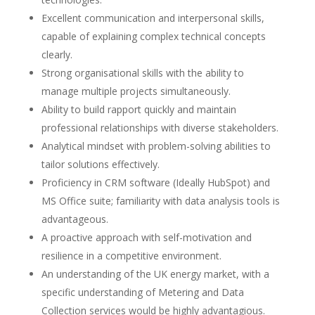
Excellent communication and interpersonal skills,
capable of explaining complex technical concepts
clearly.
Strong organisational skills with the ability to
manage multiple projects simultaneously.
Ability to build rapport quickly and maintain
professional relationships with diverse stakeholders.
Analytical mindset with problem-solving abilities to
tailor solutions effectively.
Proficiency in CRM software (Ideally HubSpot) and
MS Office suite; familiarity with data analysis tools is
advantageous.
A proactive approach with self-motivation and
resilience in a competitive environment.
An understanding of the UK energy market, with a
specific understanding of Metering and Data
Collection services would be highly advantagious.