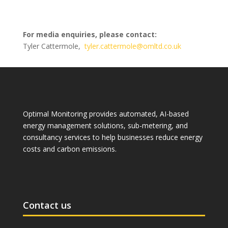
For media enquiries, please contact:
Tyler Cattermole,
tyler.cattermole@omltd.co.uk
Optimal Monitoring provides automated, AI-based
energy management solutions, sub-metering, and
consultancy services to help businesses reduce energy
costs and carbon emissions.
Contact us