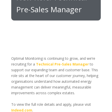
Pre-Sales Manager
Optimal Monitoring is continuing to grow, and we’re
recruiting for a
Technical Pre-Sales Manager
to
support our expanding team and customer base. This
role sits at the heart of our customer journey, helping
organisations understand how automated energy
management can deliver meaningful, measurable
improvements across complex estates.
To view the full role details and apply, please visit
Indeed.com
.