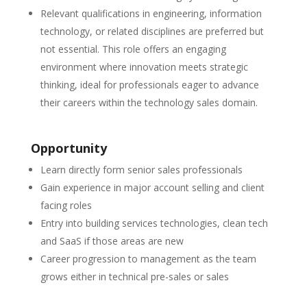
Relevant qualifications in engineering, information
technology, or related disciplines are preferred but
not essential. This role offers an engaging
environment where innovation meets strategic
thinking, ideal for professionals eager to advance
their careers within the technology sales domain.
Opportunity
Learn directly form senior sales professionals
Gain experience in major account selling and client
facing roles
Entry into building services technologies, clean tech
and SaaS if those areas are new
Career progression to management as the team
grows either in technical pre-sales or sales