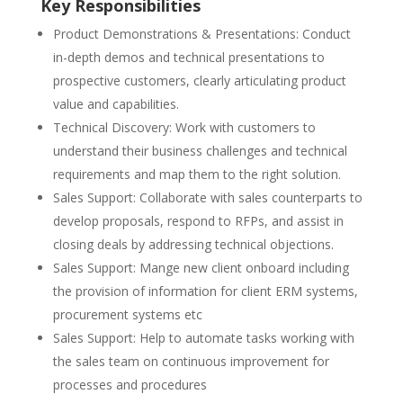
Key Responsibilities
Product Demonstrations & Presentations: Conduct
in-depth demos and technical presentations to
prospective customers, clearly articulating product
value and capabilities.
Technical Discovery: Work with customers to
understand their business challenges and technical
requirements and map them to the right solution.
Sales Support: Collaborate with sales counterparts to
develop proposals, respond to RFPs, and assist in
closing deals by addressing technical objections.
Sales Support: Mange new client onboard including
the provision of information for client ERM systems,
procurement systems etc
Sales Support: Help to automate tasks working with
the sales team on continuous improvement for
processes and procedures