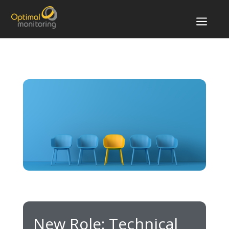
a
New Role: Technical