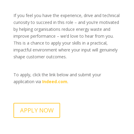
If you feel you have the experience, drive and technical
curiosity to succeed in this role – and you’re motivated
by helping organisations reduce energy waste and
improve performance – we’d love to hear from you.
This is a chance to apply your skills in a practical,
impactful environment where your input will genuinely
shape customer outcomes.
To apply, click the link below and submit your
application via
Indeed.com
.
APPLY NOW