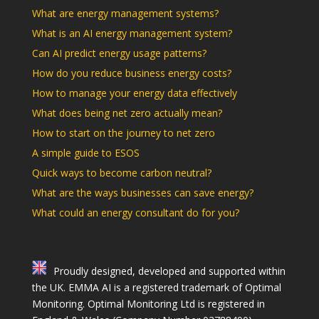
What are energy management systems?
What is an AI energy management system?
Can AI predict energy usage patterns?
How do you reduce business energy costs?
How to manage your energy data effectively
What does being net zero actually mean?
How to start on the journey to net zero
A simple guide to ESOS
Quick ways to become carbon neutral?
What are the ways businesses can save energy?
What could an energy consultant do for you?
Proudly designed, developed and supported within
the UK. EMMA AI is a registered trademark of Optimal
Monitoring. Optimal Monitoring Ltd is registered in