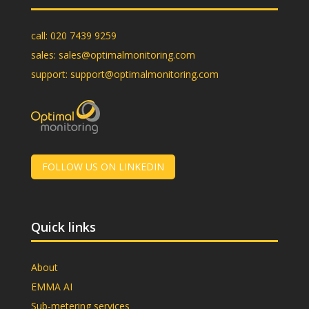
call:
020 7439 9259
sales:
sales@optimalmonitoring.com
support:
support@optimalmonitoring.com
FOLLOW US ON LINKEDIN
Quick links
About
EMMA AI
Sub-metering services