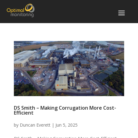
a
DS Smith – Making Corrugation More Cost-
Efficient
by
Duncan Everett
|
Jun 5, 2025