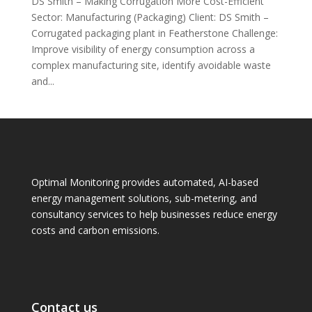
DS Smith – Making Corrugation More Cost-Efficient
Sector: Manufacturing (Packaging) Client: DS Smith –
Corrugated packaging plant in Featherstone Challenge:
Improve visibility of energy consumption across a
complex manufacturing site, identify avoidable waste
and...
Optimal Monitoring provides automated, AI-based
energy management solutions, sub-metering, and
consultancy services to help businesses reduce energy
costs and carbon emissions.
Contact us