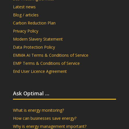
Latest news
Blog / articles
Carbon Reduction Plan
Privacy Policy
Modern Slavery Statement
Data Protection Policy
EMMA AI Terms & Conditions of Service
EMP Terms & Conditions of Service
End User Licence Agreement
Ask Optimal …
What is energy monitoring?
How can businesses save energy?
Why is energy management important?