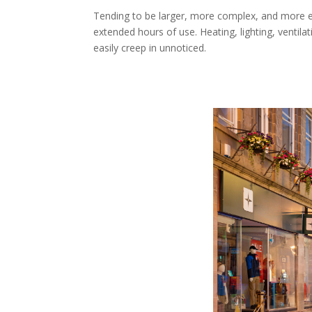
Tending to be larger, more complex, and more e
extended hours of use. Heating, lighting, ventil
easily creep in unnoticed.