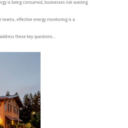
ergy is being consumed, businesses risk wasting
ce teams, effective energy monitoring is a
’ll address these key questions…