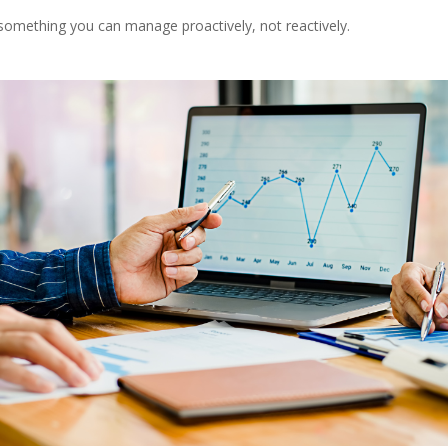
something you can manage proactively, not reactively.