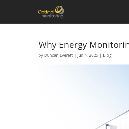
Why Energy Monitorin
by
Duncan Everett
|
Jun 4, 2025
|
Blog