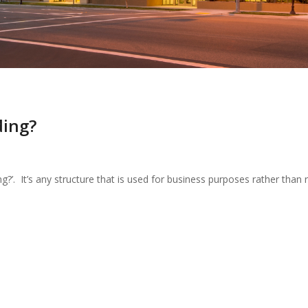
ding?
ng?’. It’s any structure that is used for business purposes rather than re