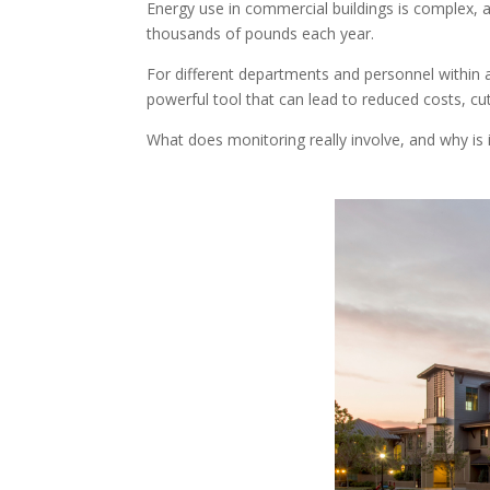
Energy use in commercial buildings is complex, 
thousands of pounds each year.
For different departments and personnel within a
powerful tool that can lead to reduced costs, cu
What does monitoring really involve, and why is 