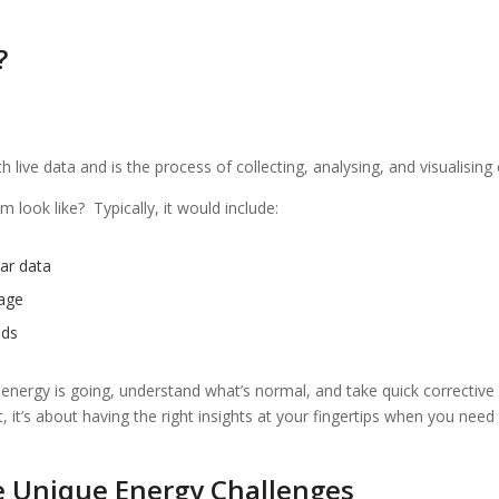
?
live data and is the process of collecting, analysing, and visualising
 look like? Typically, it would include:
ar data
sage
nds
 energy is going, understand what’s normal, and take quick correctiv
 it’s about having the right insights at your fingertips when you need
e Unique Energy Challenges