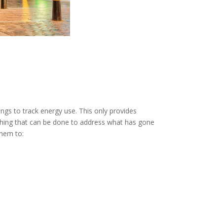
dings to track energy use. This only provides
nothing that can be done to address what has gone
them to: