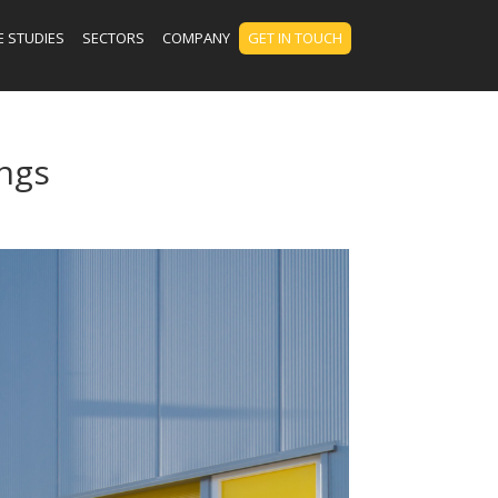
E STUDIES
SECTORS
COMPANY
GET IN TOUCH
ngs