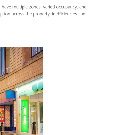
n have multiple zones, varied occupancy, and
ption across the property, inefficiencies can