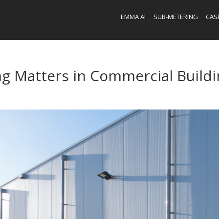
EMMA AI
SUB-METERING
CAS
g Matters in Commercial Buildi