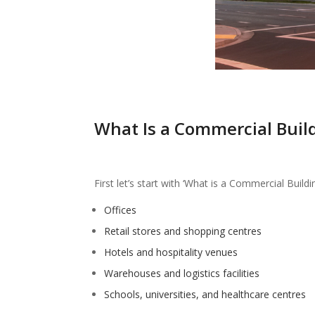
What Is a Commercial Buil
First let’s start with ‘What is a Commercial Buildi
Offices
Retail stores and shopping centres
Hotels and hospitality venues
Warehouses and logistics facilities
Schools, universities, and healthcare centres