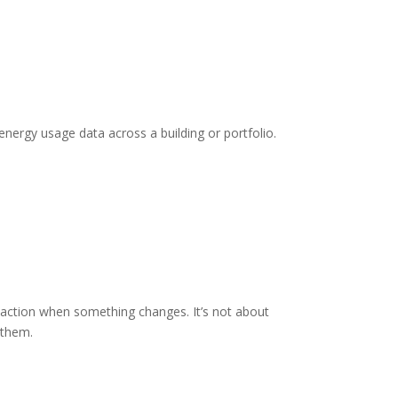
 energy usage data across a building or portfolio.
e action when something changes. It’s not about
 them.