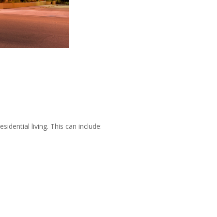
sidential living. This can include: