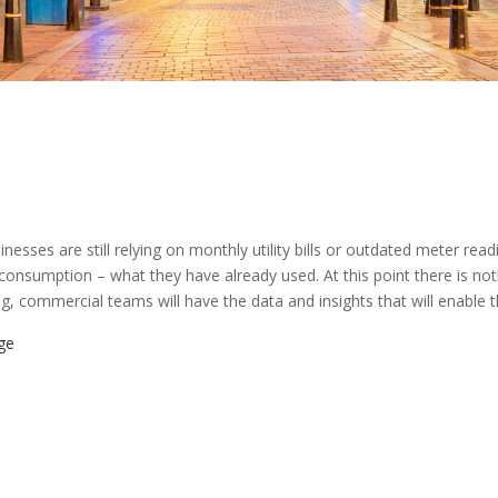
inesses are still relying on monthly utility bills or outdated meter rea
y consumption – what they have already used. At this point there is 
, commercial teams will have the data and insights that will enable 
ge