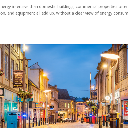
nergy-intensive than domestic buildings, commercial properties ofte
ation, and equipment all add up. Without a clear view of energy consum