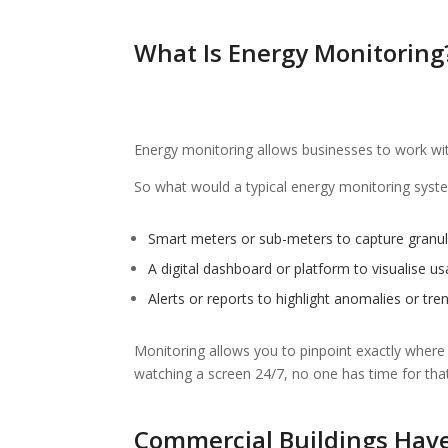
What Is Energy Monitoring
Energy monitoring allows businesses to work with 
So what would a typical energy monitoring system
Smart meters or sub-meters to capture granul
A digital dashboard or platform to visualise u
Alerts or reports to highlight anomalies or tre
Monitoring allows you to pinpoint exactly where
watching a screen 24/7, no one has time for that,
Commercial Buildings Hav