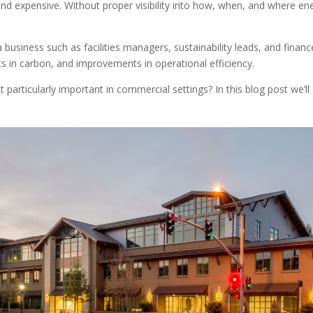
and expensive. Without proper visibility into how, when, and where en
 business such as facilities managers, sustainability leads, and finan
ts in carbon, and improvements in operational efficiency.
it particularly important in commercial settings? In this blog post we