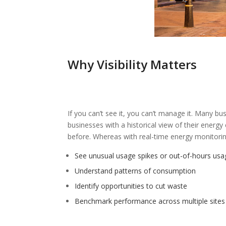
Why Visibility Matters
If you can’t see it, you can’t manage it. Many bus
businesses with a historical view of their energ
before. Whereas with real-time energy monitoring
See unusual usage spikes or out-of-hours usa
Understand patterns of consumption
Identify opportunities to cut waste
Benchmark performance across multiple sites