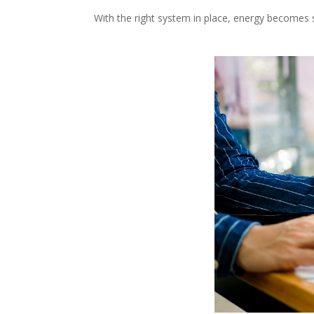
With the right system in place, energy becomes 