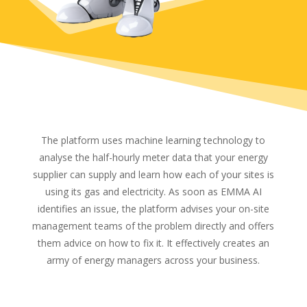
The platform uses machine learning technology to
analyse the half-hourly meter data that your energy
supplier can supply and learn how each of your sites is
using its gas and electricity. As soon as EMMA AI
identifies an issue, the platform advises your on-site
management teams of the problem directly and offers
them advice on how to fix it. It effectively creates an
army of energy managers across your business.