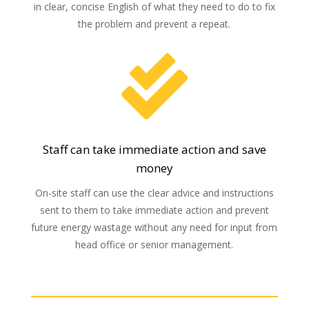
in clear, concise English of what they need to do to fix
the problem and prevent a repeat.

Staff can take immediate action and save
money
On-site staff can use the clear advice and instructions
sent to them to take immediate action and prevent
future energy wastage without any need for input from
head office or senior management.