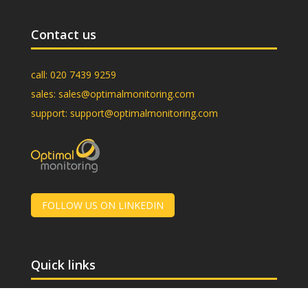
Contact us
call:
020 7439 9259
sales:
sales@optimalmonitoring.com
support:
support@optimalmonitoring.com
FOLLOW US ON LINKEDIN
Quick links
About