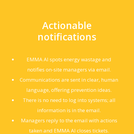
Actionable
notifications
EMMA AI spots energy wastage and
notifies on-site managers via email.
Communications are sent in clear, human
language, offering prevention ideas.
There is no need to log into systems; all
information is in the email.
Managers reply to the email with actions
taken and EMMA AI closes tickets.