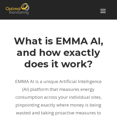
a
What is EMMA AI,
and how exactly
does it work?
EMMA AI is a unique Artificial Intelligence
(AI) platform that measures energy
consumption across your individual sites,
pinpointing exactly where money is being
wasted and taking proactive measures to