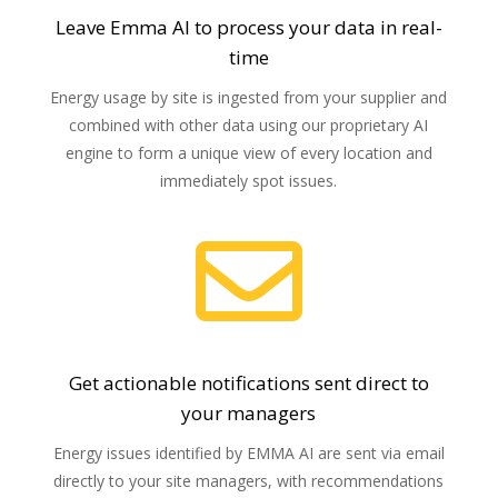
Leave Emma AI to process your data in real-
time
Energy usage by site is ingested from your supplier and
combined with other data using our proprietary AI
engine to form a unique view of every location and
immediately spot issues.

Get actionable notifications sent direct to
your managers
Energy issues identified by EMMA AI are sent via email
directly to your site managers, with
recommendations