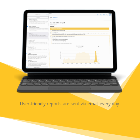
User-friendly reports are sent via email every day.