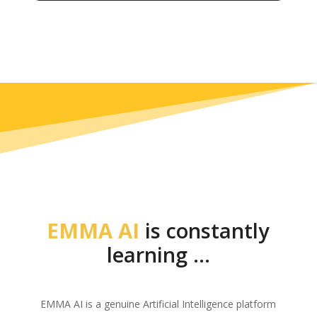
EMMA AI
is constantly
learning …
EMMA AI is a genuine Artificial Intelligence platform