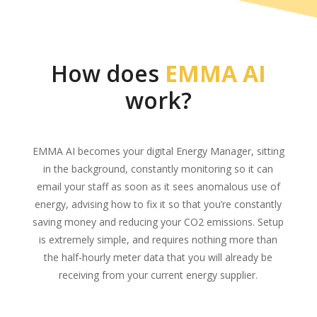
How does
EMMA AI
work?
EMMA AI becomes your digital Energy Manager, sitting
in the background, constantly monitoring so it can
email your staff as soon as it sees anomalous use of
energy, advising how to fix it so that you’re constantly
saving money and reducing your CO2 emissions. Setup
is extremely simple, and requires nothing more than
the half-hourly meter data that you will already be
receiving from your current energy supplier.