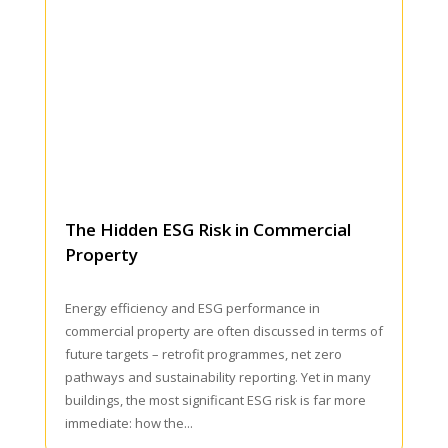
The Hidden ESG Risk in Commercial
Property
Energy efficiency and ESG performance in
commercial property are often discussed in terms of
future targets – retrofit programmes, net zero
pathways and sustainability reporting. Yet in many
buildings, the most significant ESG risk is far more
immediate: how the...