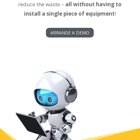
reduce the waste –
all without having to
install a single piece of equipment
!
ARRANGE A DEMO