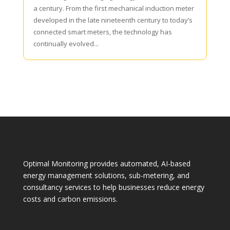
a century. From the first mechanical induction meter
developed in the late nineteenth century to today’s
connected smart meters, the technology has
continually evolved...
Optimal Monitoring provides automated, AI-based
energy management solutions, sub-metering, and
consultancy services to help businesses reduce energy
costs and carbon emissions.