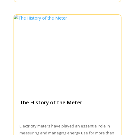
The History of the Meter
Electricity meters have played an essential role in
measuring and managing energy use for more than