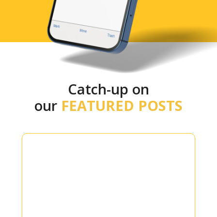
Catch-up on
our
FEATURED POSTS