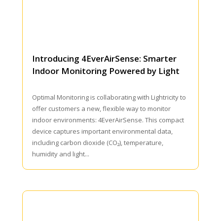
Introducing 4EverAirSense: Smarter
Indoor Monitoring Powered by Light
Optimal Monitoring is collaborating with Lightricity to
offer customers a new, flexible way to monitor
indoor environments: 4EverAirSense. This compact
device captures important environmental data,
including carbon dioxide (CO₂), temperature,
humidity and light...