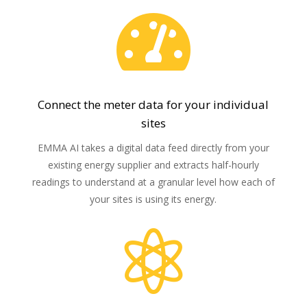

Connect the meter data for your individual
sites
EMMA AI takes a digital data feed directly from your
existing energy supplier and extracts half-hourly
readings to understand at a granular level how each of
your sites is using its energy.
