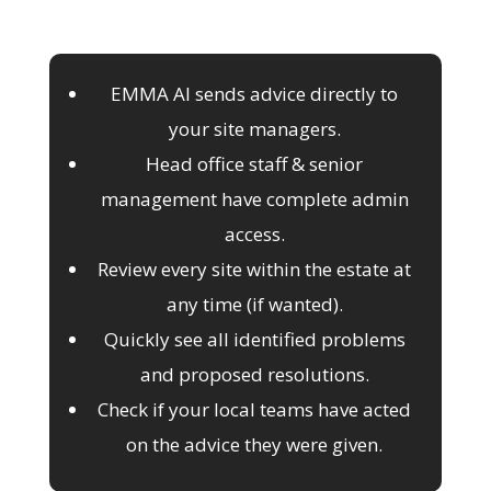
EMMA AI sends advice directly to
your site managers.
Head office staff & senior
management have complete admin
access.
Review every site within the estate at
any time (if wanted).
Quickly see all identified problems
and proposed resolutions.
Check if your local teams have acted
on the advice they were given.