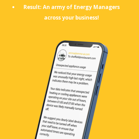
Result: An army of Energy Managers
across your business!