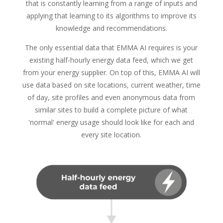
that is constantly learning from a range of inputs and
applying that learning to its algorithms to improve its
knowledge and recommendations.
The only essential data that EMMA AI requires is your
existing half-hourly energy data feed, which we get
from your energy supplier. On top of this, EMMA AI will
use data based on site locations, current weather, time
of day, site profiles and even anonymous data from
similar sites to build a complete picture of what
'normal' energy usage should look like for each and
every site location.