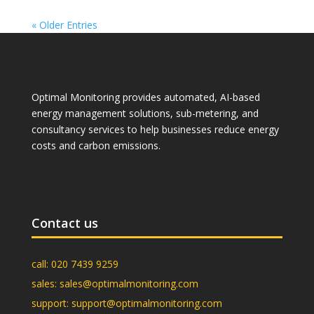
« Older Entries
Optimal Monitoring provides automated, AI-based
energy management solutions, sub-metering, and
consultancy services to help businesses reduce energy
costs and carbon emissions.
Contact us
call:
020 7439 9259
sales:
sales@optimalmonitoring.com
support:
support@optimalmonitoring.com