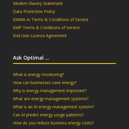
Modern Slavery Statement
Data Protection Policy
EMMA AI Terms & Conditions of Service
EMP Terms & Conditions of Service
End User Licence Agreement
Ask Optimal …
What is energy monitoring?
How can businesses save energy?
Why is energy management important?
What are energy management systems?
What is an AI energy management system?
Can AI predict energy usage patterns?
How do you reduce business energy costs?