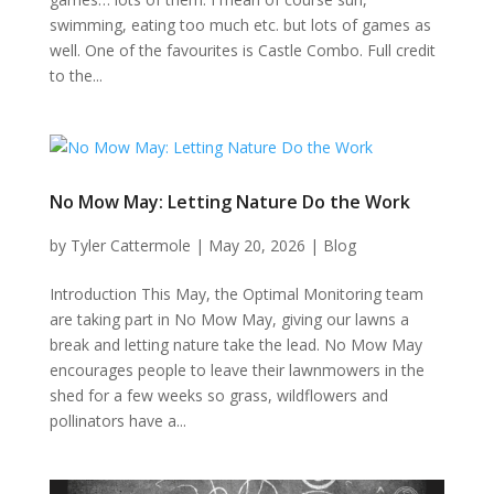
swimming, eating too much etc. but lots of games as
well. One of the favourites is Castle Combo. Full credit
to the...
No Mow May: Letting Nature Do the Work
by
Tyler Cattermole
|
May 20, 2026
|
Blog
Introduction This May, the Optimal Monitoring team
are taking part in No Mow May, giving our lawns a
break and letting nature take the lead. No Mow May
encourages people to leave their lawnmowers in the
shed for a few weeks so grass, wildflowers and
pollinators have a...