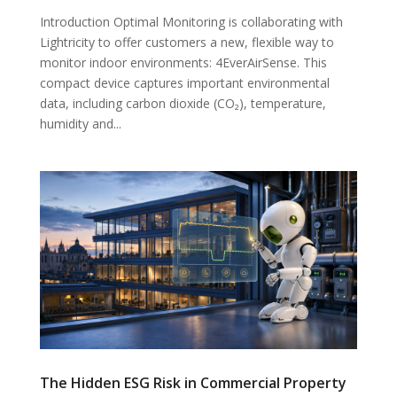
Introduction Optimal Monitoring is collaborating with
Lightricity to offer customers a new, flexible way to
monitor indoor environments: 4EverAirSense. This
compact device captures important environmental
data, including carbon dioxide (CO₂), temperature,
humidity and...
The Hidden ESG Risk in Commercial Property