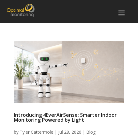
a
Introducing 4EverAirSense: Smarter Indoor
Monitoring Powered by Light
by
Tyler Cattermole
|
Jul 28, 2026
|
Blog