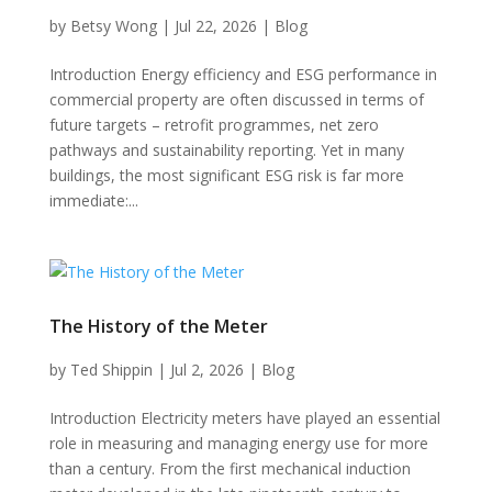
by
Betsy Wong
|
Jul 22, 2026
|
Blog
Introduction Energy efficiency and ESG performance in
commercial property are often discussed in terms of
future targets – retrofit programmes, net zero
pathways and sustainability reporting. Yet in many
buildings, the most significant ESG risk is far more
immediate:...
The History of the Meter
by
Ted Shippin
|
Jul 2, 2026
|
Blog
Introduction Electricity meters have played an essential
role in measuring and managing energy use for more
than a century. From the first mechanical induction