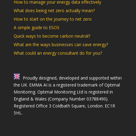
How to manage your energy data effectively
What does being net zero actually mean?
How to start on the journey to net zero
A simple guide to ESOS
Quick ways to become carbon neutral?
What are the ways businesses can save energy?
What could an energy consultant do for you?
Proudly designed, developed and supported within
the UK. EMMA AI is a registered trademark of Optimal
Monitoring. Optimal Monitoring Ltd is registered in
England & Wales (Company Number 03788490).
Registered Office 3 Coldbath Square, London. EC1R
5HL.