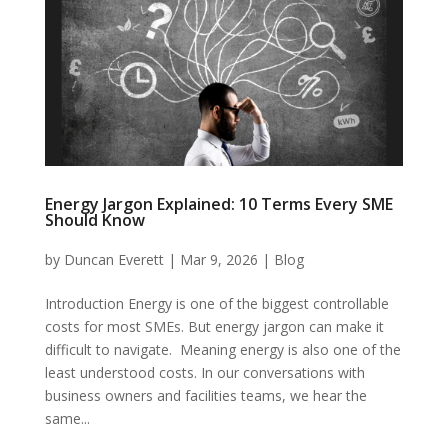
Energy Jargon Explained: 10 Terms Every SME
Should Know
by
Duncan Everett
|
Mar 9, 2026
|
Blog
Introduction Energy is one of the biggest controllable
costs for most SMEs. But energy jargon can make it
difficult to navigate. Meaning energy is also one of the
least understood costs. In our conversations with
business owners and facilities teams, we hear the
same...