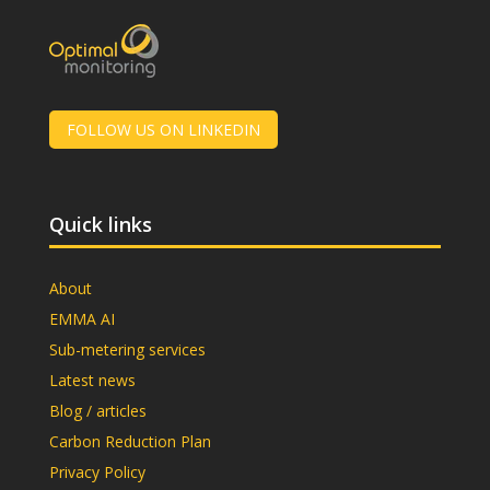
FOLLOW US ON LINKEDIN
Quick links
About
EMMA AI
Sub-metering services
Latest news
Blog / articles
Carbon Reduction Plan
Privacy Policy