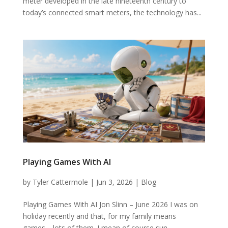
meter developed in the late nineteenth century to
today’s connected smart meters, the technology has...
Playing Games With AI
by
Tyler Cattermole
|
Jun 3, 2026
|
Blog
Playing Games With AI Jon Slinn – June 2026 I was on
holiday recently and that, for my family means
games… lots of them. I mean of course sun,