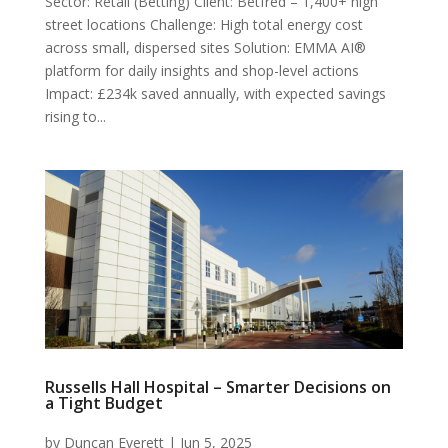
Sector: Retail (Betting) Client: Betfred – 1,400+ high
street locations Challenge: High total energy cost
across small, dispersed sites Solution: EMMA AI®
platform for daily insights and shop-level actions
Impact: £234k saved annually, with expected savings
rising to...
Russells Hall Hospital – Smarter Decisions on
a Tight Budget
by
Duncan Everett
|
Jun 5, 2025