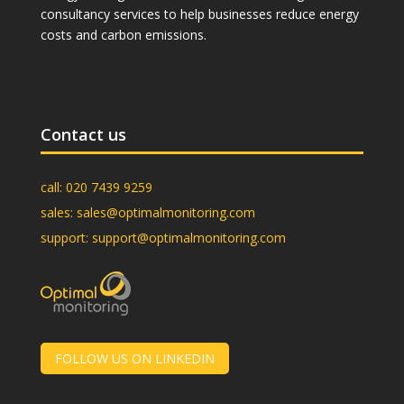
consultancy services to help businesses reduce energy
costs and carbon emissions.
Contact us
call:
020 7439 9259
sales:
sales@optimalmonitoring.com
support:
support@optimalmonitoring.com
FOLLOW US ON LINKEDIN