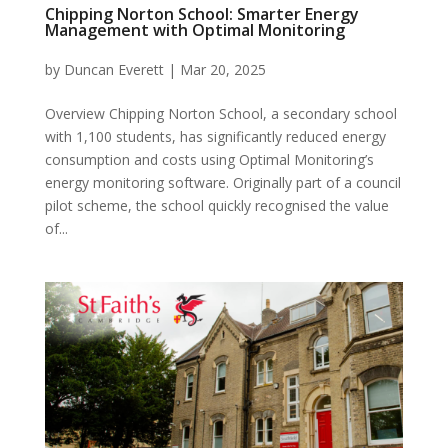
Chipping Norton School: Smarter Energy
Management with Optimal Monitoring
by
Duncan Everett
|
Mar 20, 2025
Overview Chipping Norton School, a secondary school
with 1,100 students, has significantly reduced energy
consumption and costs using Optimal Monitoring’s
energy monitoring software. Originally part of a council
pilot scheme, the school quickly recognised the value
of...