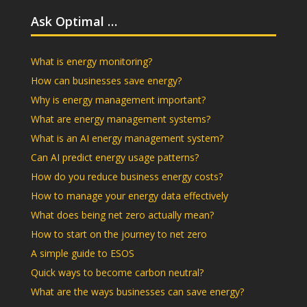
Ask Optimal …
What is energy monitoring?
How can businesses save energy?
Why is energy management important?
What are energy management systems?
What is an AI energy management system?
Can AI predict energy usage patterns?
How do you reduce business energy costs?
How to manage your energy data effectively
What does being net zero actually mean?
How to start on the journey to net zero
A simple guide to ESOS
Quick ways to become carbon neutral?
What are the ways businesses can save energy?