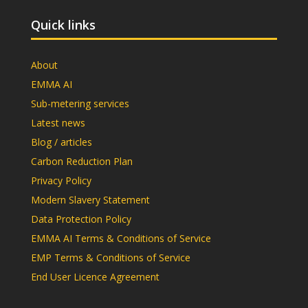
Quick links
About
EMMA AI
Sub-metering services
Latest news
Blog / articles
Carbon Reduction Plan
Privacy Policy
Modern Slavery Statement
Data Protection Policy
EMMA AI Terms & Conditions of Service
EMP Terms & Conditions of Service
End User Licence Agreement