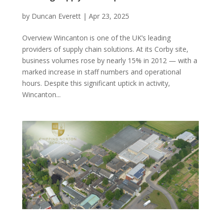
by
Duncan Everett
|
Apr 23, 2025
Overview Wincanton is one of the UK’s leading
providers of supply chain solutions. At its Corby site,
business volumes rose by nearly 15% in 2012 — with a
marked increase in staff numbers and operational
hours. Despite this significant uptick in activity,
Wincanton...