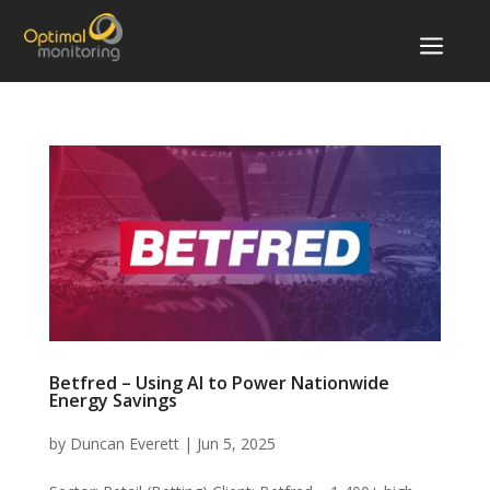
a
Betfred – Using AI to Power Nationwide
Energy Savings
by
Duncan Everett
|
Jun 5, 2025