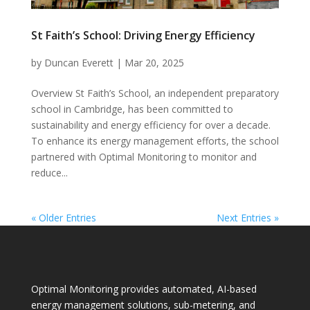
St Faith’s School: Driving Energy Efficiency
by
Duncan Everett
|
Mar 20, 2025
Overview St Faith’s School, an independent preparatory
school in Cambridge, has been committed to
sustainability and energy efficiency for over a decade.
To enhance its energy management efforts, the school
partnered with Optimal Monitoring to monitor and
reduce...
« Older Entries
Next Entries »
Optimal Monitoring provides automated, AI-based
energy management solutions, sub-metering, and