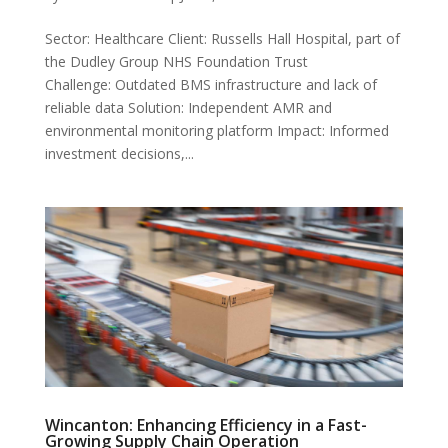
Sector: Healthcare Client: Russells Hall Hospital, part of
the Dudley Group NHS Foundation Trust
Challenge: Outdated BMS infrastructure and lack of
reliable data Solution: Independent AMR and
environmental monitoring platform Impact: Informed
investment decisions,...
Wincanton: Enhancing Efficiency in a Fast-
Growing Supply Chain Operation